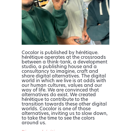
Cocolor is published by hérétique.
hérétique operates at the crossroads
between a think-tank, a development
studio, a publishing house and a
consultancy to imagine, craft and
share digital alternatives. The digital
world in which we live is at odds with
our human cultures, values and our
way of life. We are convinced that
alternatives do exist. We created
hérétique to contribute to the
transition towards these other digital
worlds. Cocolor is one of those
alternatives, inviting us to slow down,
to take the time to see the colors
around us.