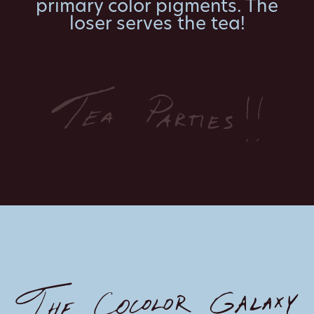
primary color pigments. The
loser serves the tea!