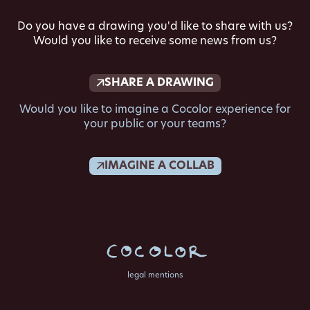
Do you have a drawing you'd like to share with us?
Would you like to receive some news from us?
SHARE A DRAWING
Would you like to imagine a Cocolor experience for
your public or your teams?
IMAGINE A COLLAB
legal mentions