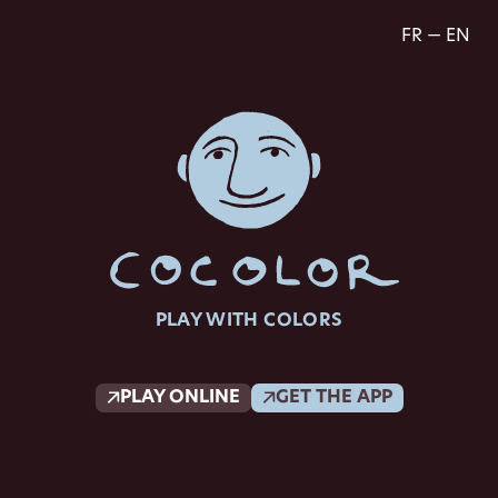
FR — EN
PLAY WITH COLORS
PLAY ONLINE
GET THE APP