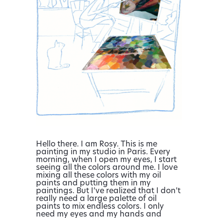
Hello there. I am Rosy. This is me
painting in my studio in Paris. Every
morning, when I open my eyes, I start
seeing all the colors around me. I love
mixing all these colors with my oil
paints and putting them in my
paintings. But I’ve realized that I don’t
really need a large palette of oil
paints to mix endless colors. I only
need my eyes and my hands and