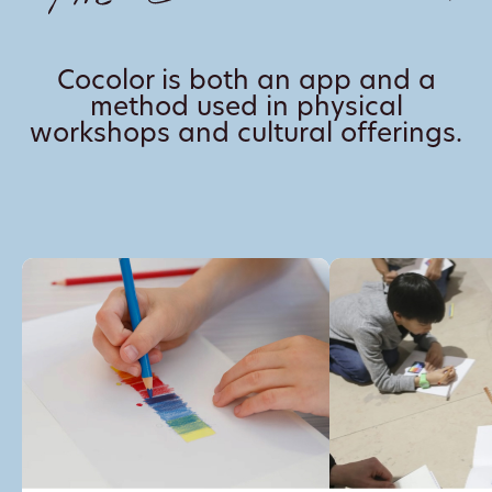
Cocolor is both an app and a
method used in physical
workshops and cultural offerings.