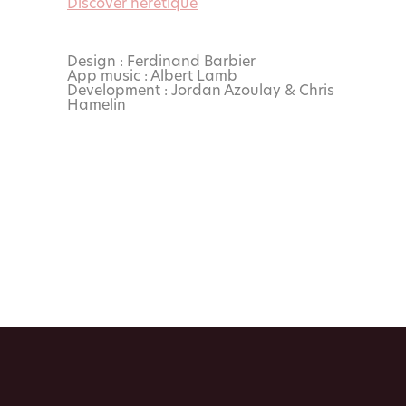
Discover hérétique
Design : Ferdinand Barbier
App music : Albert Lamb
Development : Jordan Azoulay & Chris
Hamelin