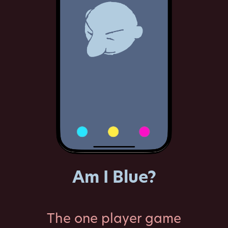
Am I Blue?
The one player game