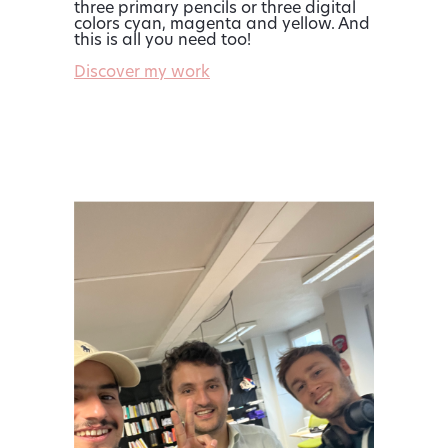
three primary pencils or three digital
colors cyan, magenta and yellow. And
this is all you need too!
Discover my work