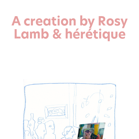
A creation by Rosy
Lamb & hérétique