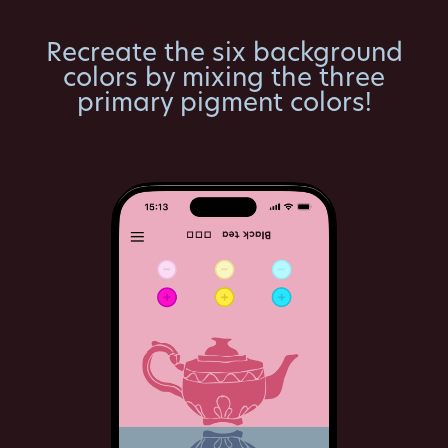
Recreate the six background
colors by mixing the three
primary pigment colors!