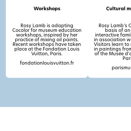
Workshops
Cultural 
Rosy Lamb is adapting
Rosy Lamb’s Co
Cocolor for museum education
basis of an 
workshops, inspired by her
interactive fami
practice of mixing oil paints.
in association w
Recent workshops have taken
Visitors learn to
place at the Fondation Louis
in paintings from
Vuitton, Paris.
of the Musée d'
Pari
fondationlouisvuitton.fr
parismu