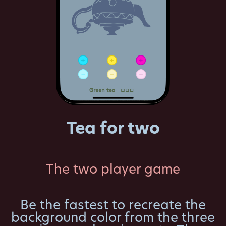
Tea for two
The two player game
Be the fastest to recreate the
background color from the three